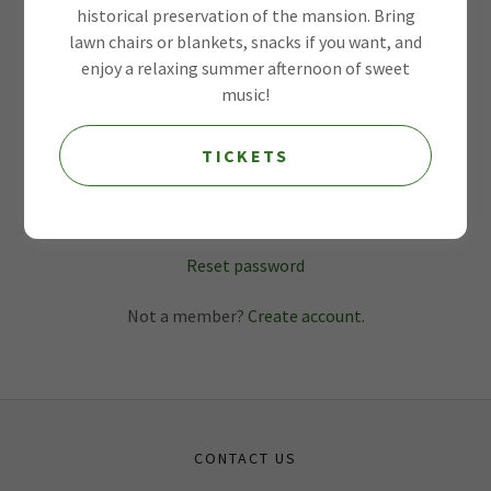
historical preservation of the mansion. Bring
lawn chairs or blankets, snacks if you want, and
enjoy a relaxing summer afternoon of sweet
music!
TICKETS
SIGN IN
Reset password
Not a member?
Create account.
CONTACT US