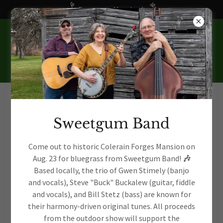
Become a Member!
Sweetgum Band
Account sign in
Come out to historic Colerain Forges Mansion on
Aug. 23 for bluegrass from Sweetgum Band!
🎶
Based locally, the trio of Gwen Stimely (banjo
and vocals), Steve "Buck" Buckalew (guitar, fiddle
Sign in to your account to access your profile, history, and
and vocals), and Bill Stetz (bass) are known for
any private pages you've been granted access to.
their harmony-driven original tunes. All proceeds
from the outdoor show will support the