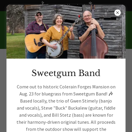
Become a Member!
Sweetgum Band
Preserving a Rich
Come out to historic Colerain Forges Mansion on
Aug. 23 for bluegrass from Sweetgum Band!
🎶
History
Based locally, the trio of Gwen Stimely (banjo
and vocals), Steve "Buck" Buckalew (guitar, fiddle
and vocals), and Bill Stetz (bass) are known for
their harmony-driven original tunes. All proceeds
from the outdoor show will support the