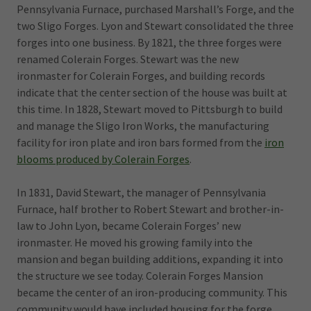
Pennsylvania Furnace, purchased Marshall’s Forge, and the
two Sligo Forges. Lyon and Stewart consolidated the three
forges into one business. By 1821, the three forges were
renamed Colerain Forges. Stewart was the new
ironmaster for Colerain Forges, and building records
indicate that the center section of the house was built at
this time. In 1828, Stewart moved to Pittsburgh to build
and manage the Sligo Iron Works, the manufacturing
facility for iron plate and iron bars formed from the
iron
blooms produced by Colerain Forges
.
In 1831, David Stewart, the manager of Pennsylvania
Furnace, half brother to Robert Stewart and brother-in-
law to John Lyon, became Colerain Forges’ new
ironmaster. He moved his growing family into the
mansion and began building additions, expanding it into
the structure we see today. Colerain Forges Mansion
became the center of an iron-producing community. This
community would have included housing for the forge