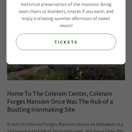
historical preservation of the mansion. Bring
lawn chairs or blankets, snacks if you want, and
enjoy a relaxing summer afternoon of sweet
music!
TICKETS
Home To The Colerain Center, Colerain
Forges Mansion Once Was The Hub of a
Bustling Ironmaking Site
A visit to Colerain Forges Mansion places an individual in a
picturesque setting of ferns and pines, but more than 200