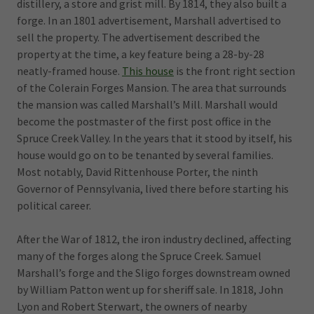
distillery, a store and grist mill. By 1814, they also built a
forge. In an 1801 advertisement, Marshall advertised to
sell the property. The advertisement described the
property at the time, a key feature being a 28-by-28
neatly-framed house.
This house
is the front right section
of the Colerain Forges Mansion. The area that surrounds
the mansion was called Marshall’s Mill. Marshall would
become the postmaster of the first post office in the
Spruce Creek Valley. In the years that it stood by itself, his
house would go on to be tenanted by several families.
Most notably, David Rittenhouse Porter, the ninth
Governor of Pennsylvania, lived there before starting his
political career.
After the War of 1812, the iron industry declined, affecting
many of the forges along the Spruce Creek. Samuel
Marshall’s forge and the Sligo forges downstream owned
by William Patton went up for sheriff sale. In 1818, John
Lyon and Robert Sterwart, the owners of nearby