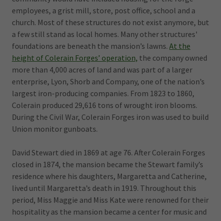
employees, a grist mill, store, post office, school and a
church. Most of these structures do not exist anymore, but
a few still stand as local homes. Many other structures'
foundations are beneath the mansion’s lawns.
At the
height of Colerain Forges’ operation,
the company owned
more than 4,000 acres of land and was part of a larger
enterprise, Lyon, Shorb and Company, one of the nation’s
largest iron-producing companies. From 1823 to 1860,
Colerain produced 29,616 tons of wrought iron blooms.
During the Civil War, Colerain Forges iron was used to build
Union monitor gunboats.
David Stewart died in 1869 at age 76. After Colerain Forges
closed in 1874, the mansion became the Stewart family’s
residence where his daughters, Margaretta and Catherine,
lived until Margaretta’s death in 1919. Throughout this
period, Miss Maggie and Miss Kate were renowned for their
hospitality as the mansion became a center for music and