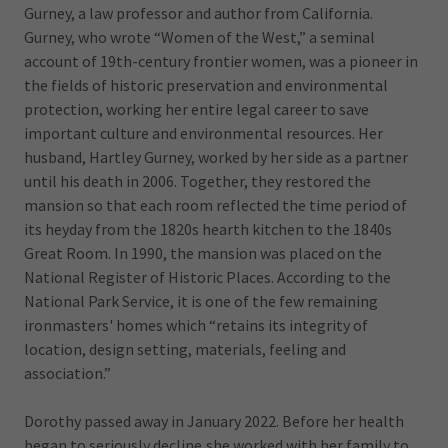
Gurney, a law professor and author from California.
Gurney, who wrote “Women of the West,” a seminal
account of 19th-century frontier women, was a pioneer in
the fields of historic preservation and environmental
protection, working her entire legal career to save
important culture and environmental resources. Her
husband, Hartley Gurney, worked by her side as a partner
until his death in 2006. Together, they restored the
mansion so that each room reflected the time period of
its heyday from the 1820s hearth kitchen to the 1840s
Great Room. In 1990, the mansion was placed on the
National Register of Historic Places. According to the
National Park Service, it is one of the few remaining
ironmasters' homes which “retains its integrity of
location, design setting, materials, feeling and
association.”
Dorothy passed away in January 2022. Before her health
began to seriously decline,she worked with her family to