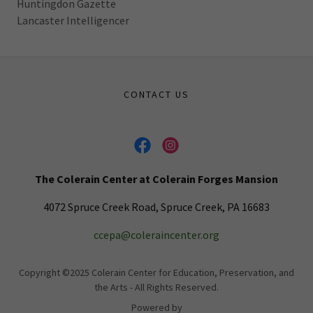
Huntingdon Gazette
Lancaster Intelligencer
CONTACT US
The Colerain Center at Colerain Forges Mansion
4072 Spruce Creek Road, Spruce Creek, PA 16683
ccepa@coleraincenter.org
Copyright ©2025 Colerain Center for Education, Preservation, and
the Arts - All Rights Reserved.
Powered by