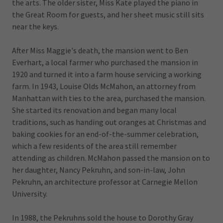
the arts. The older sister, Miss Kate played the piano in
the Great Room for guests, and her sheet music still sits
near the keys.
After Miss Maggie's death, the mansion went to Ben
Everhart, a local farmer who purchased the mansion in
1920 and turned it into a farm house servicing a working
farm. In 1943, Louise Olds McMahon, an attorney from
Manhattan with ties to the area, purchased the mansion.
She started its renovation and began many local
traditions, such as handing out oranges at Christmas and
baking cookies for an end-of-the-summer celebration,
which a few residents of the area still remember
attending as children. McMahon passed the mansion on to
her daughter, Nancy Pekruhn, and son-in-law, John
Pekruhn, an architecture professor at Carnegie Mellon
University.
In 1988, the Pekruhns sold the house to Dorothy Gray